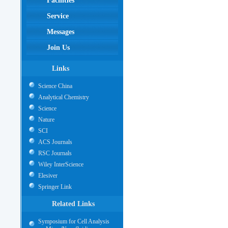
Facilities
Service
Messages
Join Us
Links
Science China
Analytical Chemistry
Science
Nature
SCI
ACS Journals
RSC Journals
Wiley InterScience
Elesiver
Springer Link
Related Links
Symposium for Cell Analysis