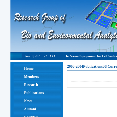
Aug. 8, 2026
22:33:44
The Second Symposium for Cell Analys
2003-2004Publications30[Curre
Home
Members
Research
Publications
News
Alumni