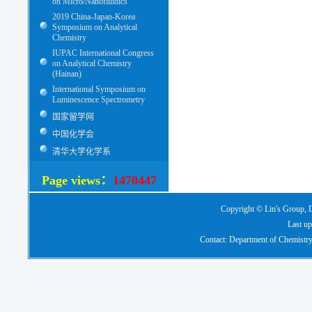
on Micro/Nanofluidics
2019 China-Japan-Korea
Symposium on Analytical
Chemistry
IUPAC International Congress
on Analytical Chemistry
(Hainan)
International Symposium on
Luminescence Spectrometry
国家留学网
中国化学会
清华大学化学系
Page views：
1470447
Copyright © Lin's Group, D
Last up
Contact: Department of Chemistry