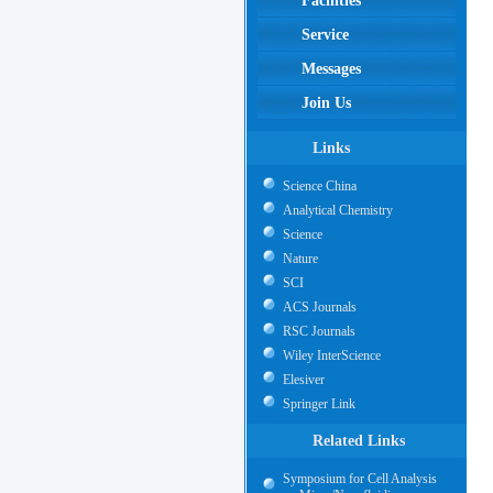
Facilities
Service
Messages
Join Us
Links
Science China
Analytical Chemistry
Science
Nature
SCI
ACS Journals
RSC Journals
Wiley InterScience
Elesiver
Springer Link
Related Links
Symposium for Cell Analysis