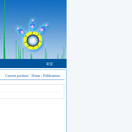
中文
Current position：
Home
-
Publications