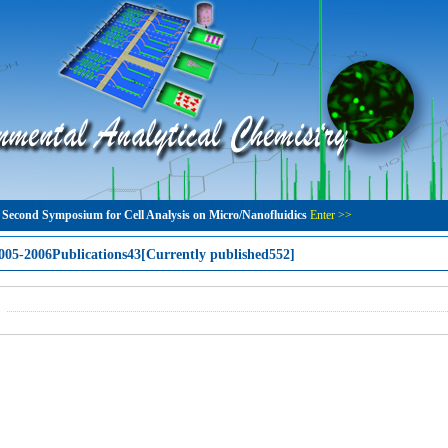
 Second Symposium for Cell Analysis on Micro/Nanofluidics
Enter >>
005-2006Publications43[Currently published552]