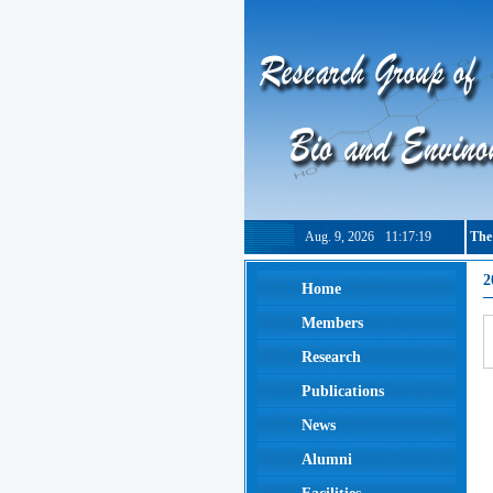
Aug. 9, 2026
11:17:19
The
2
Home
Members
Research
Publications
News
Alumni