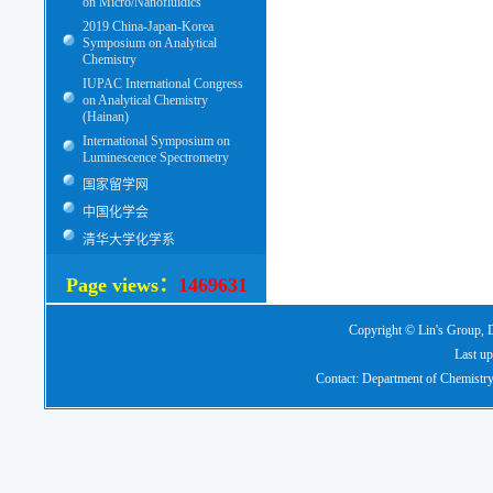
on Micro/Nanofluidics
2019 China-Japan-Korea
Symposium on Analytical
Chemistry
IUPAC International Congress
on Analytical Chemistry
(Hainan)
International Symposium on
Luminescence Spectrometry
国家留学网
中国化学会
清华大学化学系
Page views：
1469631
Copyright © Lin's Group, D
Last up
Contact: Department of Chemistry