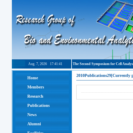
Aug. 7, 2026
17:41:41
The Second Symposium for Cell Analys
2010Publications29[Currently 
Home
Members
Research
Publications
News
Alumni