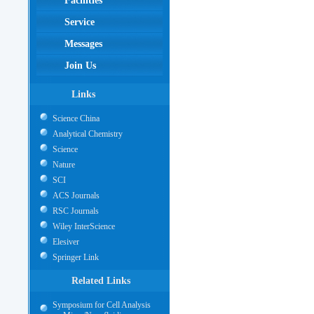
Facilities
Service
Messages
Join Us
Links
Science China
Analytical Chemistry
Science
Nature
SCI
ACS Journals
RSC Journals
Wiley InterScience
Elesiver
Springer Link
Related Links
Symposium for Cell Analysis