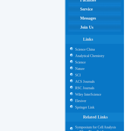
Facilities
Service
Messages
Join Us
Links
Science China
Analytical Chemistry
Science
Nature
SCI
ACS Journals
RSC Journals
Wiley InterScience
Elesiver
Springer Link
Related Links
Symposium for Cell Analysis