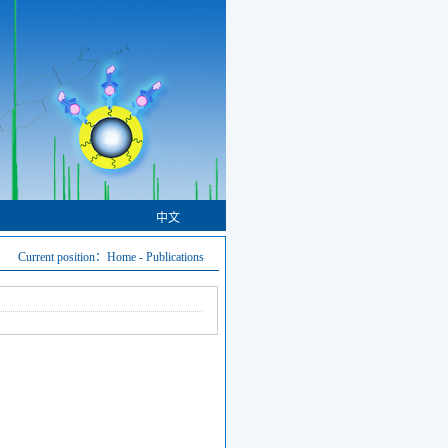
中文
Current position：
Home
-
Publications