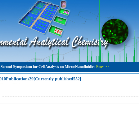
 Second Symposium for Cell Analysis on Micro/Nanofluidics
Enter >>
010Publications29[Currently published552]