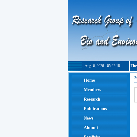
Aug. 6, 2026
05:22:19
The
2
Home
Members
Research
Publications
News
Alumni