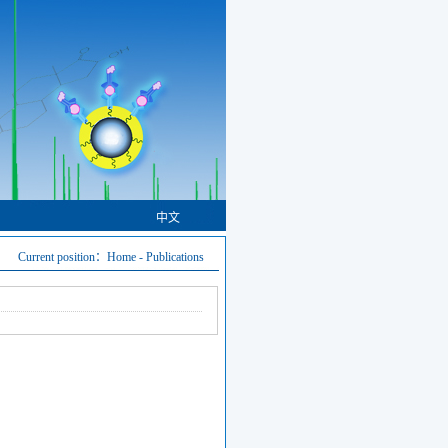
中文
Current position：
Home
-
Publications