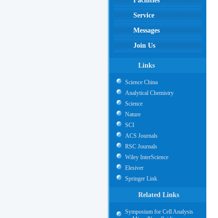
Facilities
Service
Messages
Join Us
Links
Science China
Analytical Chemistry
Science
Nature
SCI
ACS Journals
RSC Journals
Wiley InterScience
Elesiver
Springer Link
Related Links
Symposium for Cell Analysis