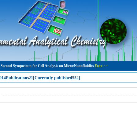
 Second Symposium for Cell Analysis on Micro/Nanofluidics
Enter >>
014Publications21[Currently published552]