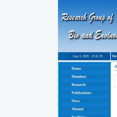
Aug. 6, 2026
23:41:40
The
2
Home
Members
Research
Publications
News
Alumni